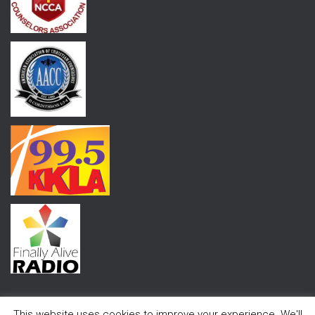
This website uses cookies to improve your experience. We'll