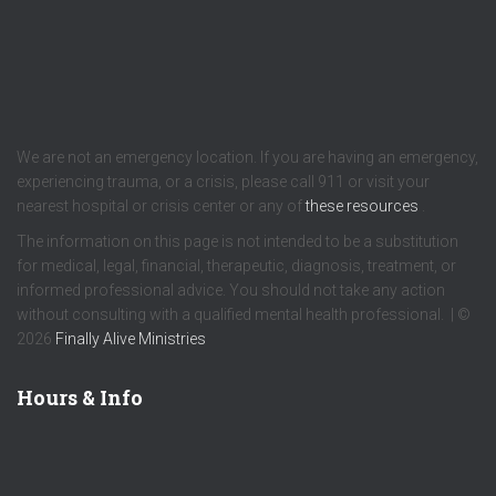
We are not an emergency location. If you are having an emergency,
experiencing trauma, or a crisis, please call 911 or visit your
nearest hospital or crisis center or any of
these resources
.
The information on this page is not intended to be a substitution
for medical, legal, financial, therapeutic, diagnosis, treatment, or
informed professional advice. You should not take any action
without consulting with a qualified mental health professional. | ©
2026
Finally Alive Ministries
Hours & Info