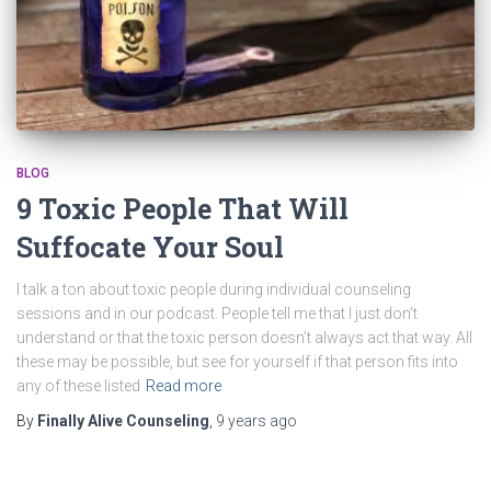
BLOG
9 Toxic People That Will
Suffocate Your Soul
I talk a ton about toxic people during individual counseling
sessions and in our podcast. People tell me that I just don’t
understand or that the toxic person doesn’t always act that way. All
these may be possible, but see for yourself if that person fits into
any of these listed
Read more
By
Finally Alive Counseling
,
9 years
ago