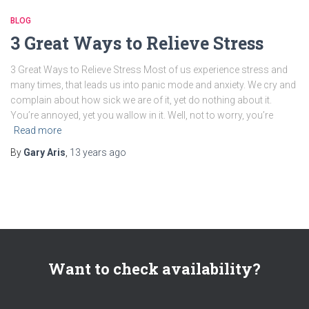
BLOG
3 Great Ways to Relieve Stress
3 Great Ways to Relieve Stress Most of us experience stress and
many times, that leads us into panic mode and anxiety. We cry and
complain about how sick we are of it, yet do nothing about it.
You’re annoyed, yet you wallow in it. Well, not to worry, you’re
Read more
By
Gary Aris
,
13 years
ago
Want to check availability?