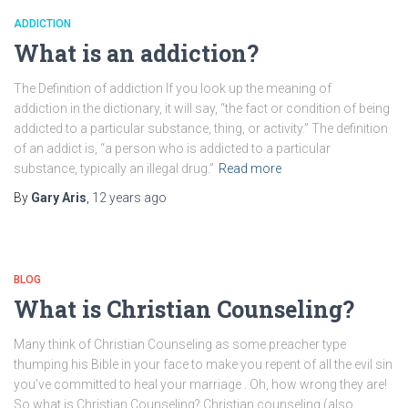
ADDICTION
What is an addiction?
The Definition of addiction If you look up the meaning of
addiction in the dictionary, it will say, “the fact or condition of being
addicted to a particular substance, thing, or activity.” The definition
of an addict is, “a person who is addicted to a particular
substance, typically an illegal drug.”
Read more
By
Gary Aris
,
12 years
ago
BLOG
What is Christian Counseling?
Many think of Christian Counseling as some preacher type
thumping his Bible in your face to make you repent of all the evil sin
you’ve committed to heal your marriage . Oh, how wrong they are!
So what is Christian Counseling? Christian counseling (also