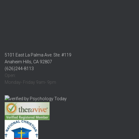
5101 East La Palma Ave. Ste. #119
Anaheim Hills, CA 92807
(626)244-8113
Open:
Monday- Friday 9am- 9pm