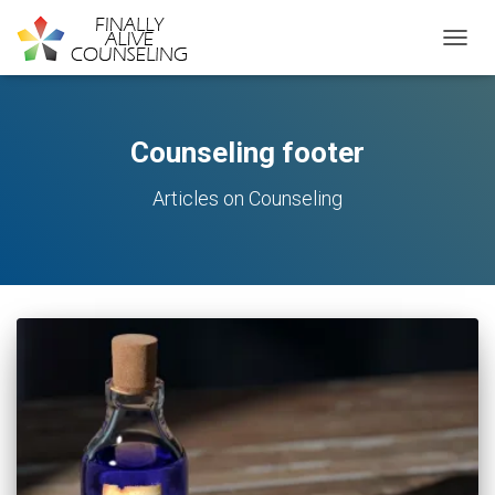
TOGGL
Counseling footer
Articles on Counseling