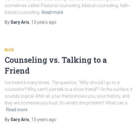
sometimes called: Pastoral counseling, biblical counseling, faith-
based counseling,
Read more
By
Gary Aris
,
13 years
ago
BLOG
Counseling vs. Talking to a
Friend
I’ve heard it many times. The question, “Why should I go to a
counselor? Why can’t I just talk to a close friend?” On the surface, it
sounds logical. After all, your friend knows you, your history, and
they are someone you trust. So what’s the problem? What can a
Read more
By
Gary Aris
,
13 years
ago