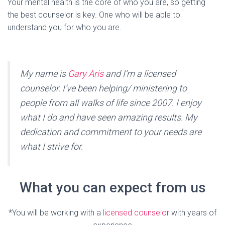
Your mental health is the core of who you are, so getting
the best counselor is key. One who will be able to
understand you for who you are.
My name is
Gary Aris
and I’m a licensed
counselor. I’ve been helping/ ministering to
people from all walks of life since 2007. I enjoy
what I do and have seen amazing results. My
dedication and commitment to your needs are
what I strive for.
What you can expect from us
*You will be working with a
licensed counselor
with years of