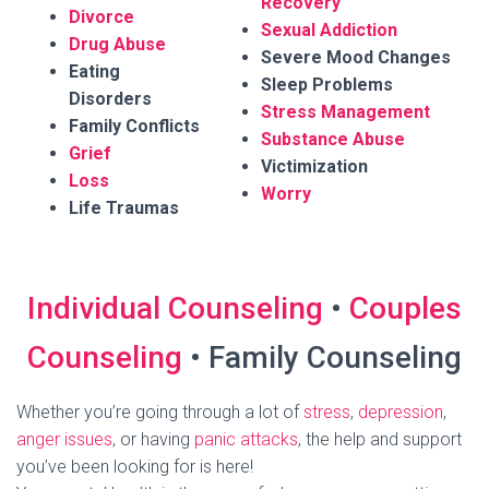
Recovery
Divorce
Sexual Addiction
Drug Abuse
Severe Mood Changes
Eating
Sleep Problems
Disorders
Stress Management
Family Conflicts
Substance Abuse
Grief
Victimization
Loss
Worry
Life Traumas
Individual Counseling
•
Couples
Counseling
• Family Counseling
Whether you’re going through a lot of
stress
,
depression
,
anger issues
, or having
panic attacks
, the help and support
you’ve been looking for is here!