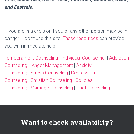
and Eastvale.
If you are in a crisis or if you or any other person may be in
danger – don’t use this site.
These resources
can provide
you with immediate help.
Temperament Counseling
|
Individual Counseling
|
Addiction
Counseling
|
Anger Management
|
Anxiety
Counseling
|
Stress Counseling
|
Depression
Counseling
|
Christian Counseling
|
Couples
Counseling
|
Marriage Counseling
|
Grief Counseling
Want to check availability?