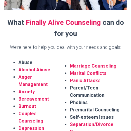
What
Finally Alive Counseling
can do
for you
We’re here to help you deal with your needs and goals:
Abuse
Marriage Counseling
Alcohol Abuse
Marital Conflicts
Anger
Panic Attacks
Management
Parent/Teen
Anxiety
Communication
Bereavement
Phobias
Burnout
Premarital Counseling
Couples
Self-esteem Issues
Counseling
Separation/Divorce
Depression