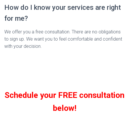
How do I know your services are right
for me?
We offer you a free consultation. There are no obligations
to sign up. We want you to feel comfortable and confident
with your decision.
Schedule your FREE consultation
below!