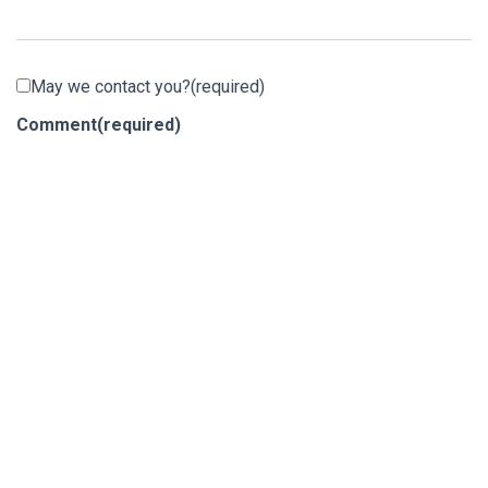
May we contact you?
(required)
Comment
(required)