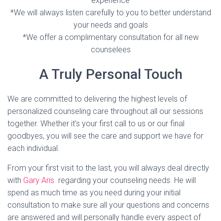
experience
*We will always listen carefully to you to better understand
your needs and goals
*We offer a complimentary consultation for all new
counselees
A Truly Personal Touch
We are committed to delivering the highest levels of
personalized counseling care throughout all our sessions
together. Whether it’s your first call to us or our final
goodbyes, you will see the care and support we have for
each individual.
From your first visit to the last, you will always deal directly
with
Gary Aris
regarding your counseling needs. He will
spend as much time as you need during your initial
consultation to make sure all your questions and concerns
are answered and will personally handle every aspect of