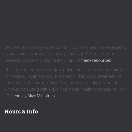
We are not an emergency location. If you are having an emergency,
experiencing trauma, or a crisis, please call 911 or visit your
nearest hospital or crisis center or any of
these resources
.
The information on this page is not intended to be a substitution
for medical, legal, financial, therapeutic, diagnosis, treatment, or
informed professional advice. You should not take any action
without consulting with a qualified mental health professional. | ©
2026
Finally Alive Ministries
Hours & Info