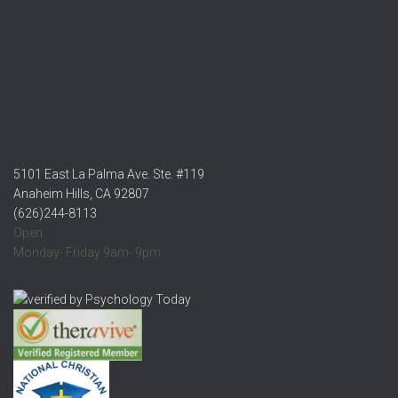
5101 East La Palma Ave. Ste. #119
Anaheim Hills, CA 92807
(626)244-8113
Open:
Monday- Friday 9am- 9pm