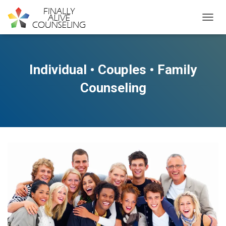
TOGGL
Individual • Couples • Family
Counseling