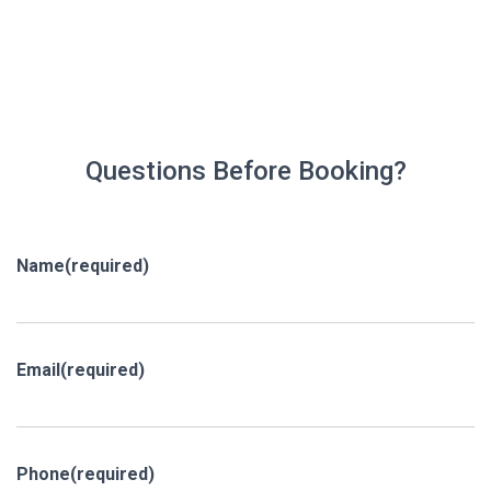
Questions Before Booking?
Name
(required)
Email
(required)
Phone
(required)