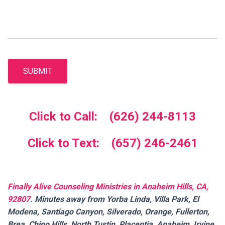
SUBMIT
Click to Call: (626) 244-8113
Click to Text: (657) 246-2461
Finally Alive Counseling Ministries in Anaheim Hills, CA,
92807
. Minutes away from Yorba Linda, Villa Park, El
Modena, Santiago Canyon, Silverado, Orange, Fullerton,
Brea, Chino Hills, North Tustin, Placentia, Anaheim, Irvine,