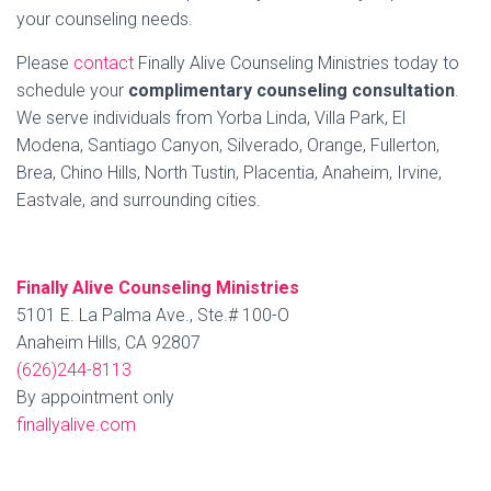
your counseling needs.
Please
contact
Finally Alive Counseling Ministries today to
schedule your
complimentary counseling consultation
.
We serve individuals from Yorba Linda, Villa Park, El
Modena, Santiago Canyon, Silverado, Orange, Fullerton,
Brea, Chino Hills, North Tustin, Placentia, Anaheim, Irvine,
Eastvale, and surrounding cities.
Finally Alive Counseling Ministries
5101 E. La Palma Ave., Ste.# 100-O
Anaheim Hills, CA 92807
(626)244-8113
By appointment only
finallyalive.com