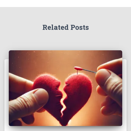
Related Posts