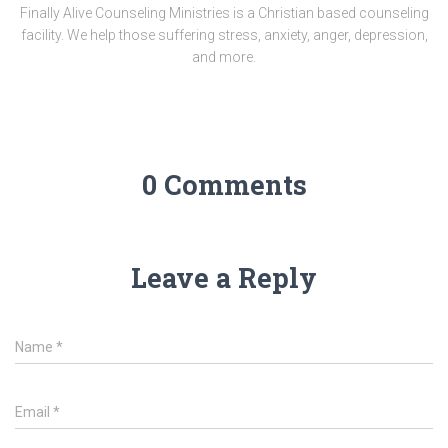
Finally Alive Counseling Ministries is a Christian based counseling
facility. We help those suffering stress, anxiety, anger, depression,
and more.
0 Comments
Leave a Reply
Name
*
Email
*