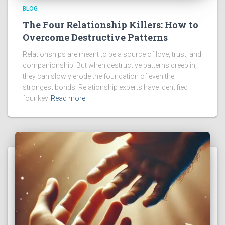
BLOG
The Four Relationship Killers: How to
Overcome Destructive Patterns
Relationships are meant to be a source of love, trust, and
companionship. But when destructive patterns creep in,
they can slowly erode the foundation of even the
strongest bonds. Relationship experts have identified
four key
Read more