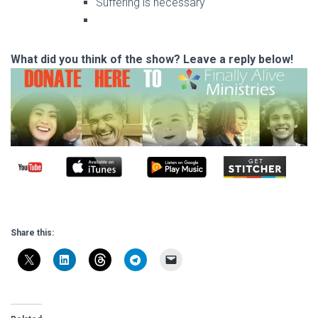
Suffering is necessary
What did you think of the show? Leave a reply below!
Share this: