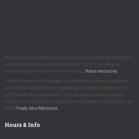
We are not an emergency location. If you are having an emergency,
experiencing trauma, or a crisis, please call 911 or visit your
nearest hospital or crisis center or any of
these resources
.
The information on this page is not intended to be a substitution
for medical, legal, financial, therapeutic, diagnosis, treatment, or
informed professional advice. You should not take any action
without consulting with a qualified mental health professional. | ©
2026
Finally Alive Ministries
Hours & Info