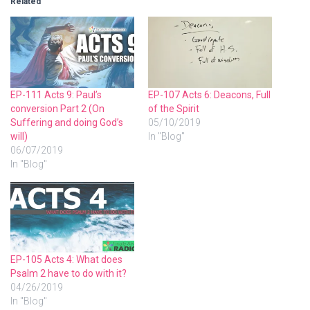
Related
EP-111 Acts 9: Paul’s
EP-107 Acts 6: Deacons, Full
conversion Part 2 (On
of the Spirit
Suffering and doing God’s
05/10/2019
will)
In "Blog"
06/07/2019
In "Blog"
EP-105 Acts 4: What does
Psalm 2 have to do with it?
04/26/2019
In "Blog"