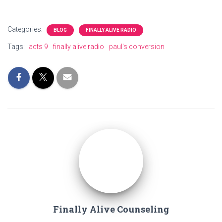
Categories:
BLOG
FINALLY ALIVE RADIO
Tags:
acts 9
finally alive radio
paul's conversion
Finally Alive Counseling