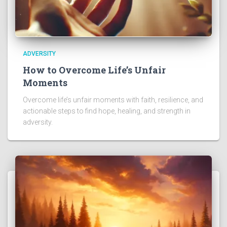
ADVERSITY
How to Overcome Life’s Unfair
Moments
Overcome life’s unfair moments with faith, resilience, and
actionable steps to find hope, healing, and strength in
adversity.