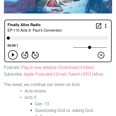
Podcast:
Play in new window
|
Download
|
Embed
Subscribe:
Apple Podcasts
|
Email
|
TuneIn
|
RSS
|
More
This week, we continue our series on Acts:
Acts review
Acts 9
Gen. 13
Questioning God vs. asking God