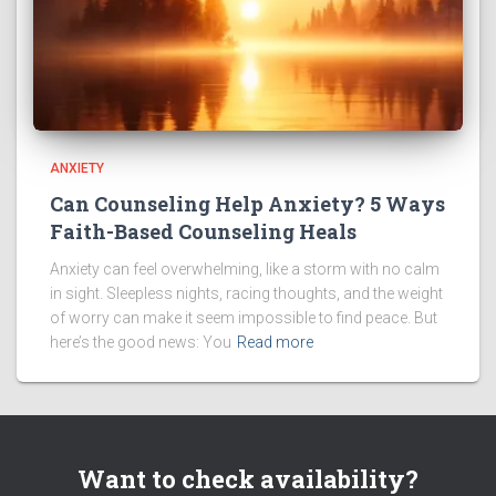
ANXIETY
Can Counseling Help Anxiety? 5 Ways
Faith-Based Counseling Heals
Anxiety can feel overwhelming, like a storm with no calm
in sight. Sleepless nights, racing thoughts, and the weight
of worry can make it seem impossible to find peace. But
here’s the good news: You
Read more
Want to check availability?