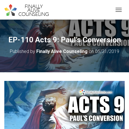
TOGGL
EP-110 Acts 9: Paul’s Conversion
Published by
Finally Alive Counseling
on
05/31/2019