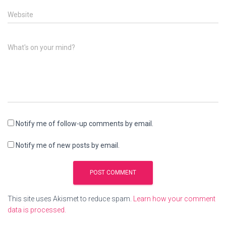
Website
What's on your mind?
Notify me of follow-up comments by email.
Notify me of new posts by email.
This site uses Akismet to reduce spam.
Learn how your comment
data is processed.