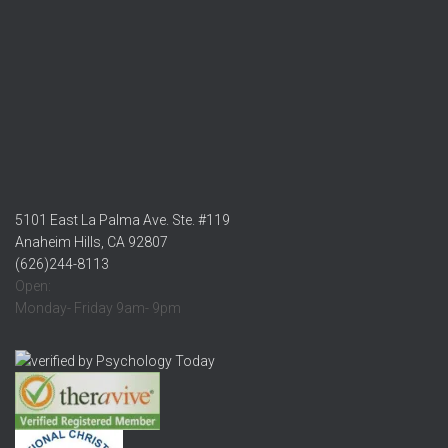
5101 East La Palma Ave. Ste. #119
Anaheim Hills, CA 92807
(626)244-8113
Open:
Monday- Friday 9am- 9pm