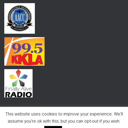
This website uses cookies to improve your experience. We'll
assume you're ok with this, but you can opt-out if you wish.
Hestia | Developed by
ThemeIsle