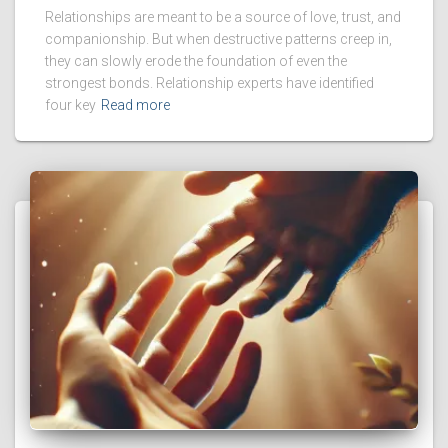
Relationships are meant to be a source of love, trust, and
companionship. But when destructive patterns creep in,
they can slowly erode the foundation of even the
strongest bonds. Relationship experts have identified
four key
Read more