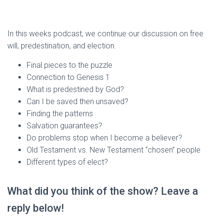
In this weeks podcast, we continue our discussion on free
will, predestination, and election.
Final pieces to the puzzle
Connection to Genesis 1
What is predestined by God?
Can I be saved then unsaved?
Finding the patterns
Salvation guarantees?
Do problems stop when I become a believer?
Old Testament vs. New Testament “chosen” people
Different types of elect?
What did you think of the show? Leave a
reply below!