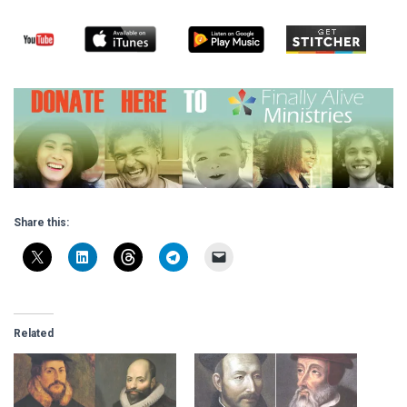
Share this:
Related