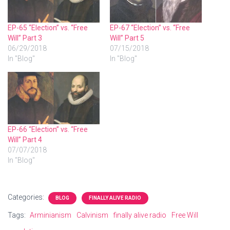
EP-65 “Election” vs. “Free
EP-67 “Election” vs. “Free
Will” Part 3
Will” Part 5
06/29/2018
07/15/2018
In "Blog"
In "Blog"
EP-66 “Election” vs. “Free
Will” Part 4
07/07/2018
In "Blog"
Categories:
BLOG
FINALLY ALIVE RADIO
Tags:
Arminianism
Calvinism
finally alive radio
Free Will