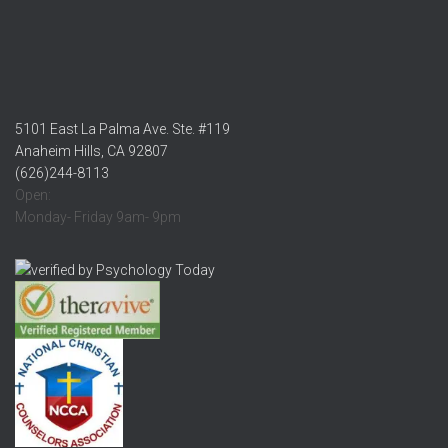
5101 East La Palma Ave. Ste. #119
Anaheim Hills, CA 92807
(626)244-8113
Open:
Monday- Friday 9am- 9pm