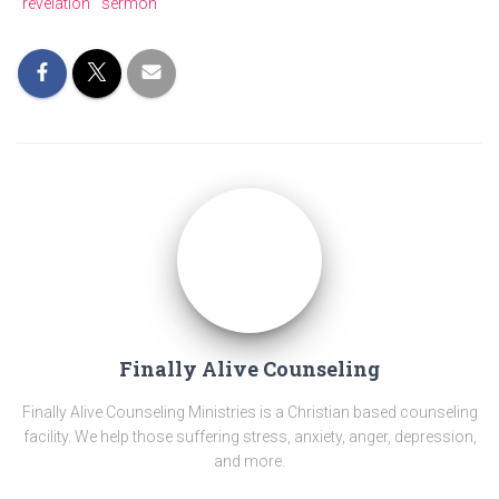
revelation
sermon
Finally Alive Counseling
Finally Alive Counseling Ministries is a Christian based counseling
facility. We help those suffering stress, anxiety, anger, depression,
and more.