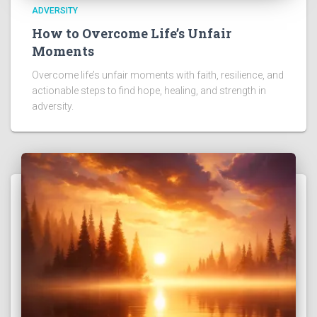
ADVERSITY
How to Overcome Life’s Unfair
Moments
Overcome life’s unfair moments with faith, resilience, and
actionable steps to find hope, healing, and strength in
adversity.