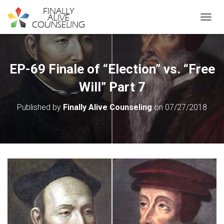
TOGGL
EP-69 Finale of “Election” vs. “Free
Will” Part 7
Published by
Finally Alive Counseling
on
07/27/2018