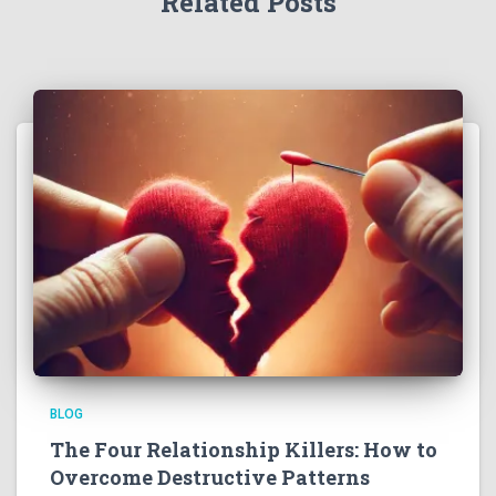
Related Posts
BLOG
The Four Relationship Killers: How to
Overcome Destructive Patterns