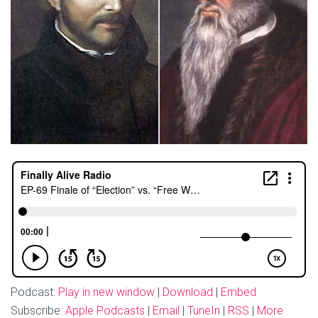
Podcast:
Play in new window
|
Download
|
Embed
Subscribe:
Apple Podcasts
|
Email
|
TuneIn
|
RSS
|
More