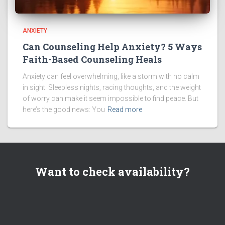
ANXIETY
Can Counseling Help Anxiety? 5 Ways
Faith-Based Counseling Heals
Anxiety can feel overwhelming, like a storm with no calm
in sight. Sleepless nights, racing thoughts, and the weight
of worry can make it seem impossible to find peace. But
here’s the good news: You
Read more
Want to check availability?