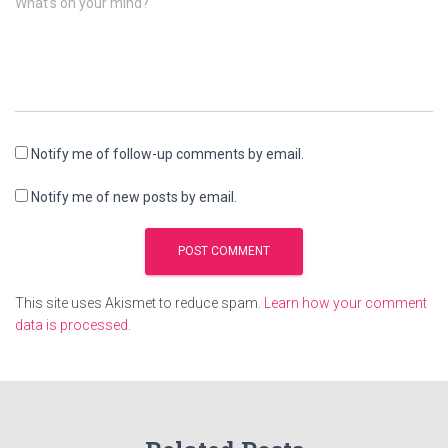
What's on your mind?
Notify me of follow-up comments by email.
Notify me of new posts by email.
This site uses Akismet to reduce spam.
Learn how your comment
data is processed.