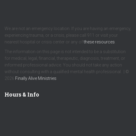
We are not an emergency location. If you are having an emergency,
experiencing trauma, or a crisis, please call 911 or visit your
nearest hospital or crisis center or any of
these resources
.
The information on this page is not intended to be a substitution
for medical, legal, financial, therapeutic, diagnosis, treatment, or
informed professional advice. You should not take any action
without consulting with a qualified mental health professional. | ©
2026
Finally Alive Ministries
Hours & Info