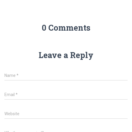
0 Comments
Leave a Reply
Name
*
Email
*
Website