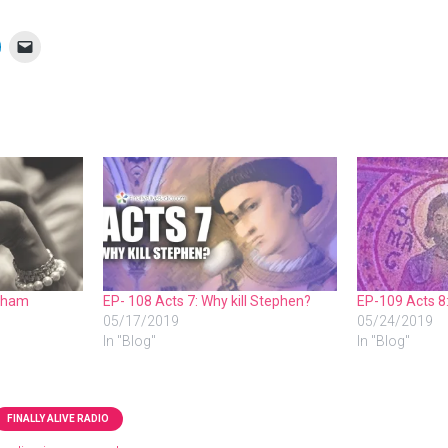
raham
EP- 108 Acts 7: Why kill Stephen?
EP-109 Acts 8
05/17/2019
05/24/2019
In "Blog"
In "Blog"
FINALLY ALIVE RADIO