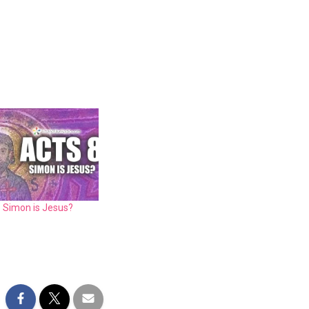
: Simon is Jesus?