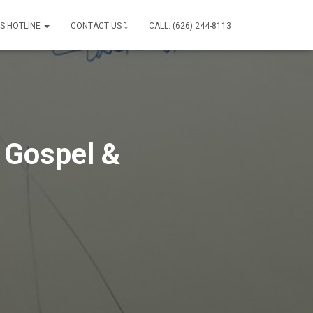
IS HOTLINE
CONTACT US ⤵
CALL: (626) 244-8113
 Gospel &