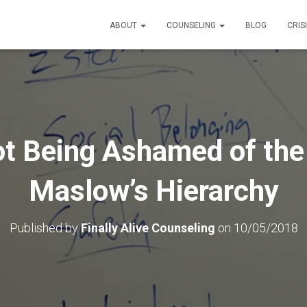
ABOUT
COUNSELING
BLOG
CRIS
t Being Ashamed of the
Maslow’s Hierarchy
Published by
Finally Alive Counseling
on
10/05/2018