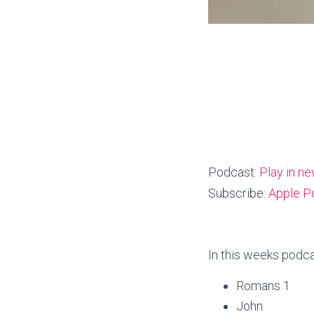
Podcast:
Play in n
Subscribe:
Apple P
In this weeks podca
Romans 1
John