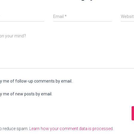
*
Email
*
Websit
on your mind?
fy me of follow-up comments by email.
fy me of new posts by email.
to reduce spam.
Learn how your comment data is processed.