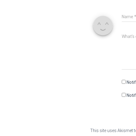
Name
What's 
Noti
Noti
This site uses Akismet 