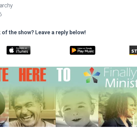
archy
6
 of the show? Leave a reply below!