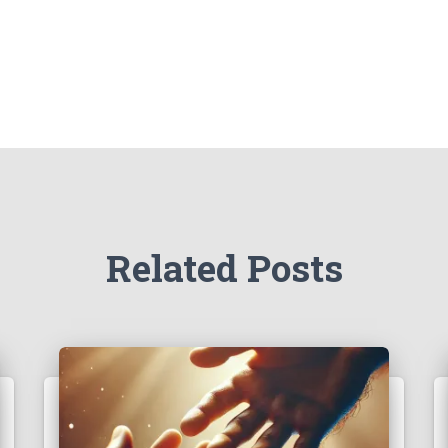
Related Posts