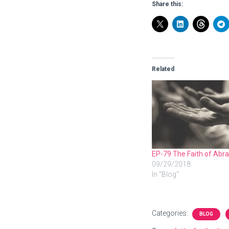
Share this:
Related
EP-79 The Faith of Ab
09/29/2018
In "Blog"
Categories:
BLOG