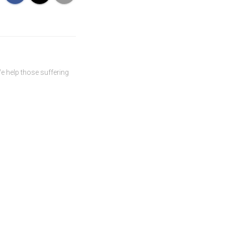
We help those suffering