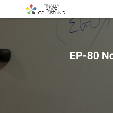
EP-80 No