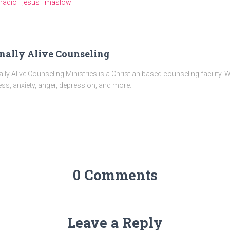
e radio
jesus
maslow
nally Alive Counseling
ally Alive Counseling Ministries is a Christian based counseling facility. 
ess, anxiety, anger, depression, and more.
0 Comments
Leave a Reply