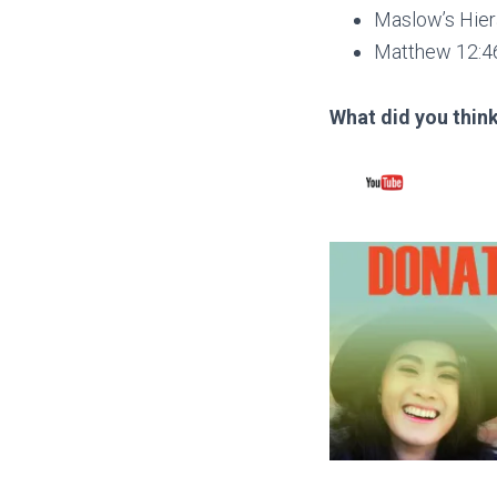
Maslow’s Hier
Matthew 12:4
What did you think