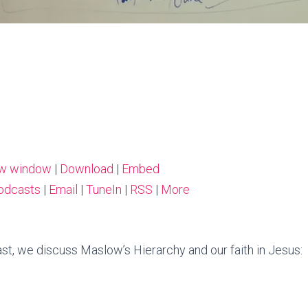
ew window
|
Download
|
Embed
odcasts
|
Email
|
TuneIn
|
RSS
|
More
st, we discuss Maslow’s Hierarchy and our faith in Jesus: