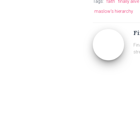
Tags:
faith
finally aliv
maslow's hierarchy
Fi
Fin
str