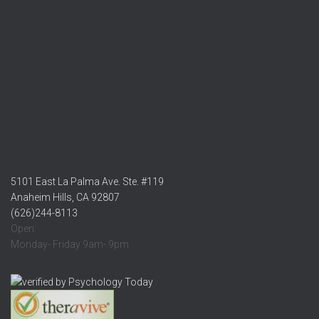
5101 East La Palma Ave. Ste. #119
Anaheim Hills, CA 92807
(626)244-8113
Open:
Monday- Friday 9am- 9pm