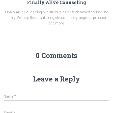
Finally Alive Counseling
Finally Alive Counseling Ministries is a Christian based counseling
facility. We help those suffering stress, anxiety, anger, depression,
and more.
0 Comments
Leave a Reply
Name
*
Email
*