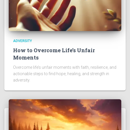
ADVERSITY
How to Overcome Life’s Unfair
Moments
Overcome life’s unfair moments with faith, resilience, and
actionable steps to find hope, healing, and strength in
adversity.