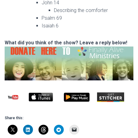
John 14
Describing the comforter
Psalm 69
Isaiah 6
What did you think of the show? Leave a reply below!
Share this: