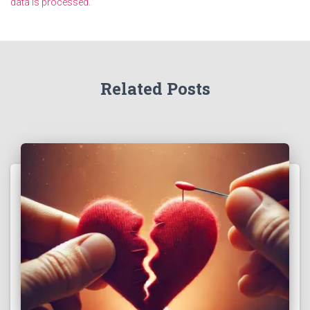
data is processed.
Related Posts