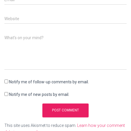
Website
What's on your mind?
Notify me of follow-up comments by email.
Notify me of new posts by email.
This site uses Akismet to reduce spam.
Learn how your comment