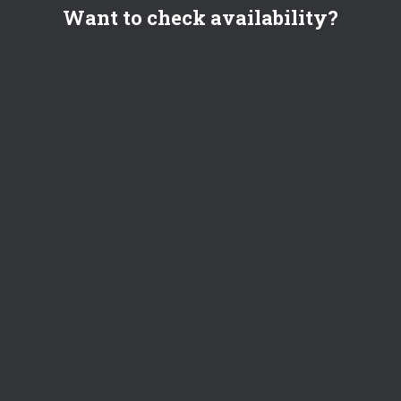
Want to check availability?