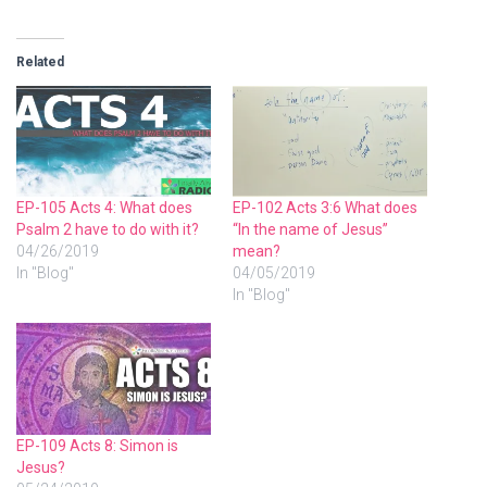
Related
EP-105 Acts 4: What does
EP-102 Acts 3:6 What does
Psalm 2 have to do with it?
“In the name of Jesus”
04/26/2019
mean?
In "Blog"
04/05/2019
In "Blog"
EP-109 Acts 8: Simon is
Jesus?