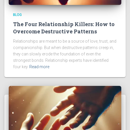
BLOG
The Four Relationship Killers: How to
Overcome Destructive Patterns
Relationships are meant to be a source of love, trust, and
companionship. But when destructive patterns creep in,
they can slowly erode the foundation of even the
strongest bonds. Relationship experts have identified
four key
Read more