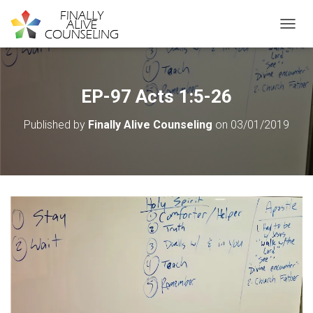
TOGGL
EP-97 Acts 1:5-26
Published by
Finally Alive Counseling
on
03/01/2019