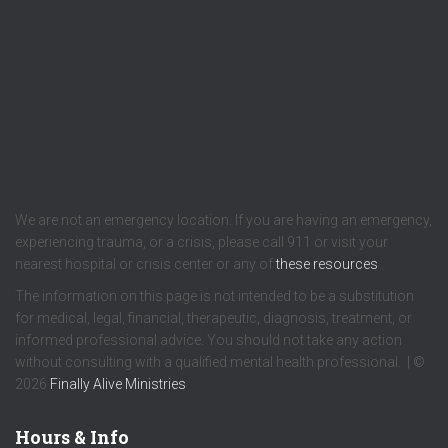
We are not an emergency location. If you are having an emergency,
experiencing trauma, or a crisis, please call 911 or visit your
nearest hospital or crisis center or any of
these resources
.
The information on this page is not intended to be a substitution
for medical, legal, financial, therapeutic, diagnosis, treatment, or
informed professional advice. You should not take any action
without consulting with a qualified mental health professional. | ©
2026
Finally Alive Ministries
Hours & Info