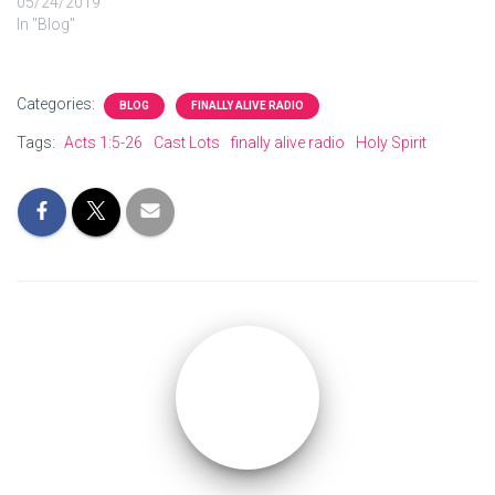
05/24/2019
In "Blog"
Categories:
BLOG
FINALLY ALIVE RADIO
Tags:
Acts 1:5-26
Cast Lots
finally alive radio
Holy Spirit