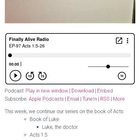
Podcast:
Play in new window
|
Download
|
Embed
Subscribe:
Apple Podcasts
|
Email
|
TuneIn
|
RSS
|
More
This week, we continue our series on the book of Acts:
Book of Luke
Luke, the doctor.
Acts 1:5