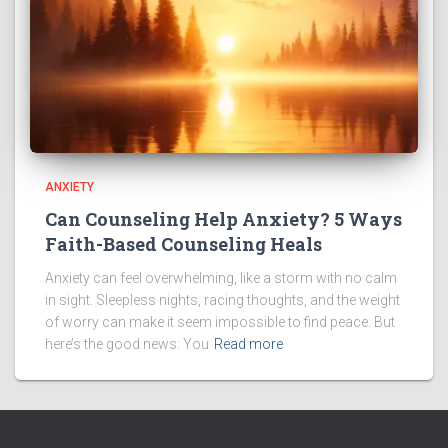
ANXIETY
Can Counseling Help Anxiety? 5 Ways
Faith-Based Counseling Heals
Anxiety can feel overwhelming, like a storm with no calm
in sight. Sleepless nights, racing thoughts, and the weight
of worry can make it seem impossible to find peace. But
here’s the good news: You
Read more