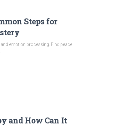
mmon Steps for
stery
ty and emotion processing. Find peace
.
py and How Can It