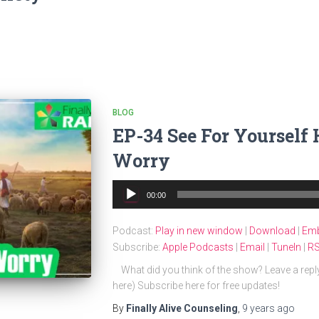
BLOG
EP-34 See For Yourself
Worry
Audio
00:00
Player
Podcast:
Play in new window
|
Download
|
Em
Subscribe:
Apple Podcasts
|
Email
|
TuneIn
|
R
What did you think of the show? Leave a repl
here) Subscribe here for free updates!
By
Finally Alive Counseling
,
9 years
ago