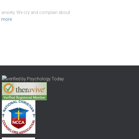
d anxiety. We cry and complain about
 more