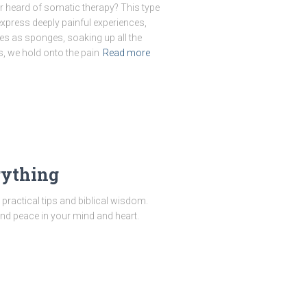
 heard of somatic therapy? This type
xpress deeply painful experiences,
es as sponges, soaking up all the
, we hold onto the pain
Read more
rything
practical tips and biblical wisdom.
ind peace in your mind and heart.