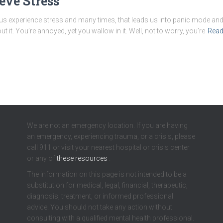
eve Stress
 us experience stress and many times, that leads us into panic mode an
t it. You’re annoyed, yet you wallow in it. Well, not to worry, you’re
Read
We are not an emergency location. If you are having
an emergency, experiencing trauma, or a crisis, please
call 911 or visit your nearest hospital or crisis center
or any of
these resources
.
The information on this page is not intended to be a
substitution for medical, legal, financial, therapeutic,
diagnosis, treatment, or informed professional
advice. You should not take any action without
consulting with a qualified mental health professional.