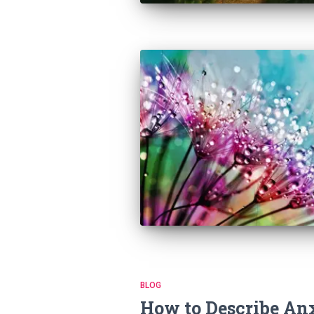
BLOG
How to Describe An