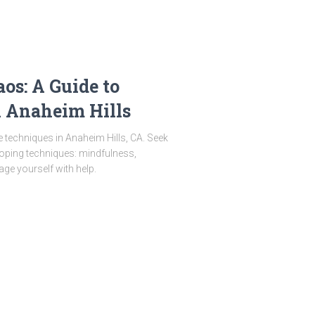
os: A Guide to
 Anaheim Hills
 techniques in Anaheim Hills, CA. Seek
Coping techniques: mindfulness,
age yourself with help.