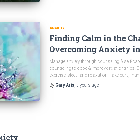
ANXIETY
Finding Calm in the Cha
Overcoming Anxiety in
Manage anxiety through counseling & self-care
counseling to cope & improve relationships. 
exercise, sleep, and relaxation. Take care, man
By
Gary Aris
,
3 years
ago
xiety