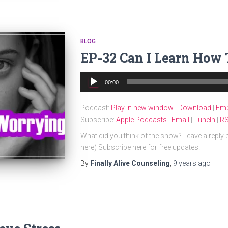
BLOG
EP-32 Can I Learn How
Audio
00:00
Player
Podcast:
Play in new window
|
Download
|
Em
Subscribe:
Apple Podcasts
|
Email
|
TuneIn
|
R
What did you think of the show? Leave a reply
here) Subscribe here for free updates!
By
Finally Alive Counseling
,
9 years
ago