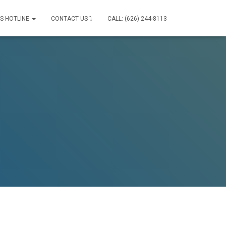
IS HOTLINE
CONTACT US ⤵
CALL: (626) 244-8113