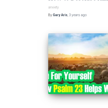
anxiety
By
Gary Aris
,
3 years
ago