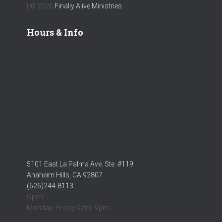
| © 2026
Finally Alive Ministries
Hours & Info
5101 East La Palma Ave. Ste. #119
Anaheim Hills, CA 92807
(626)244-8113
Open:
Monday- Friday 9am- 9pm