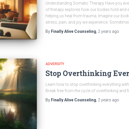
Understanding Somatic Therapy Have you ever
of therapy explores how our bodies hold and e
helping us heal from trauma. Imagine our bodi
stress, pain, and joy we experience. Sometimes
By
Finally Alive Counseling
,
2 years
ago
ADVERSITY
Stop Overthinking Eve
Learn how to stop overthinking everything with 
Break free from the cycle of overthinking and f
By
Finally Alive Counseling
,
2 years
ago