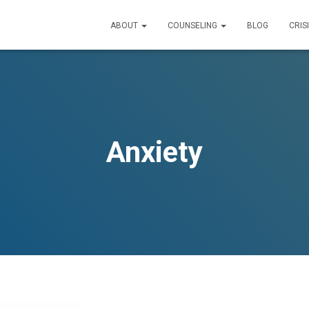
ABOUT
COUNSELING
BLOG
CRIS
Anxiety