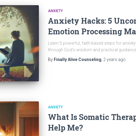
ANXIETY
Anxiety Hacks: 5 Unco
Emotion Processing Ma
Learn 5 powerful, faith-based steps for anxie
through God’s wisdom and practical guidance
By
Finally Alive Counseling
,
2 years
ago
ANXIETY
What Is Somatic Thera
Help Me?