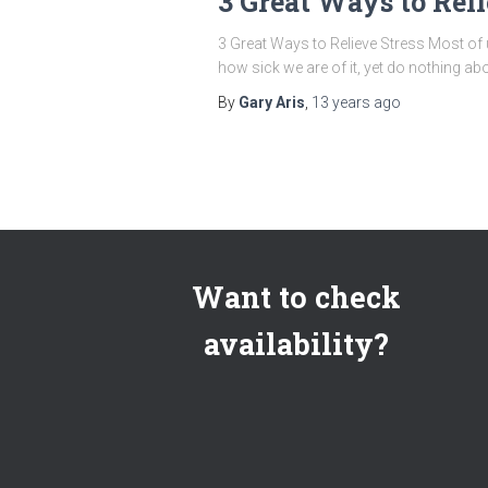
3 Great Ways to Reli
3 Great Ways to Relieve Stress Most of
how sick we are of it, yet do nothing abou
By
Gary Aris
,
13 years
ago
Want to check
availability?