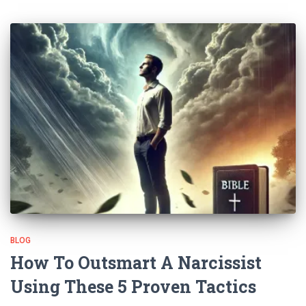
BLOG
How To Outsmart A Narcissist
Using These 5 Proven Tactics