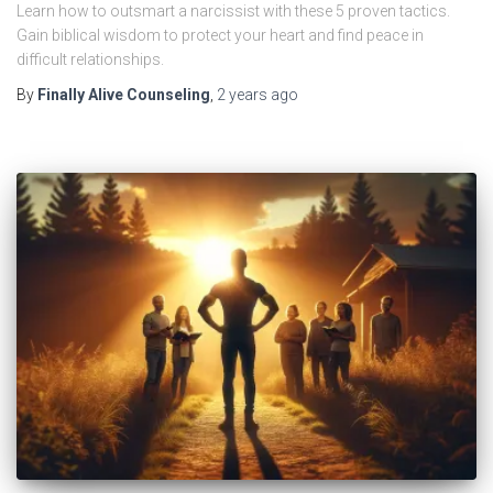
Learn how to outsmart a narcissist with these 5 proven tactics.
Gain biblical wisdom to protect your heart and find peace in
difficult relationships.
By
Finally Alive Counseling
,
2 years
ago