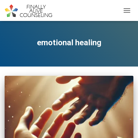
TOGGL
emotional healing