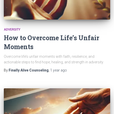
ADVERSITY
How to Overcome Life’s Unfair
Moments
Overcome life’s unfair moments with faith, resilience, and
actionable steps to find hope, healing, and strength in adversity.
By
Finally Alive Counseling
,
1 year
ago