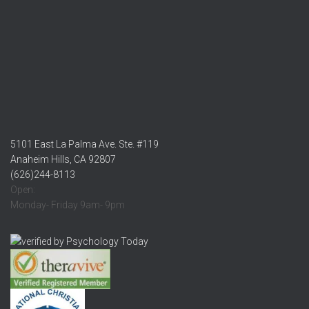
5101 East La Palma Ave. Ste. #119
Anaheim Hills, CA 92807
(626)244-8113
Open:
Monday- Friday 9am- 9pm