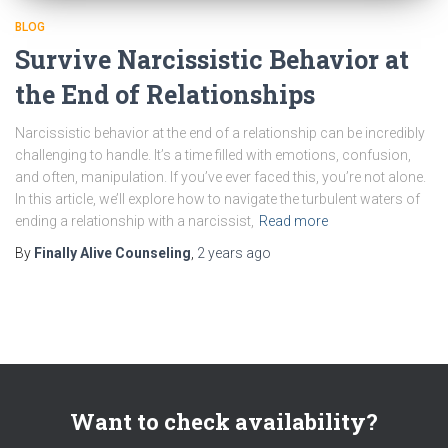
BLOG
Survive Narcissistic Behavior at
the End of Relationships
Narcissistic behavior at the end of a relationship can be incredibly
challenging to handle. It’s a time filled with emotions, confusion,
and often, manipulation. If you’ve ever faced this, you’re not alone.
In this article, we’ll explore how to navigate the turbulent waters of
ending a relationship with a narcissist,
Read more
By
Finally Alive Counseling
,
2 years
ago
Want to check availability?