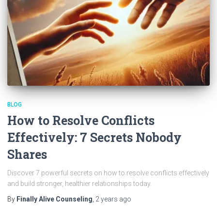
BLOG
How to Resolve Conflicts
Effectively: 7 Secrets Nobody
Shares
Discover 7 powerful secrets on how to resolve conflicts effectively
and build stronger, healthier relationships today.
By
Finally Alive Counseling
,
2 years
ago