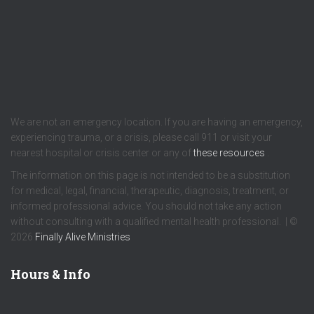
We are not an emergency location. If you are having an emergency,
experiencing trauma, or a crisis, please call 911 or visit your
nearest hospital or crisis center or any of
these resources
.
The information on this page is not intended to be a substitution
for medical, legal, financial, therapeutic, diagnosis, treatment, or
informed professional advice. You should not take any action
without consulting with a qualified mental health professional. | ©
2026
Finally Alive Ministries
Hours & Info