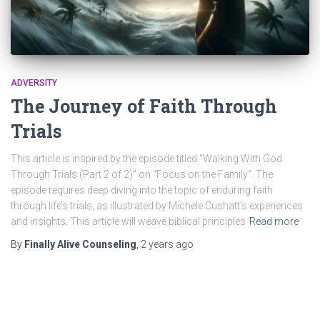
ADVERSITY
The Journey of Faith Through
Trials
This article is inspired by the episode titled “Walking With God
Through Trials (Part 2 of 2)” on “Focus on the Family”. The
episode requires deep diving into the topic of enduring faith
through life’s trials, as illustrated by Michele Cushatt’s experiences
and insights. This article will weave biblical principles
Read more
By
Finally Alive Counseling
,
2 years
ago