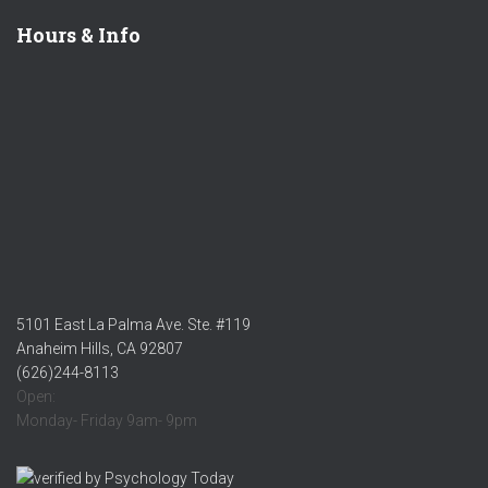
Hours & Info
5101 East La Palma Ave. Ste. #119
Anaheim Hills, CA 92807
(626)244-8113
Open:
Monday- Friday 9am- 9pm