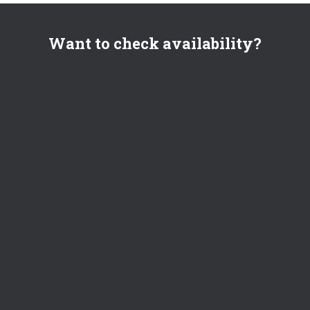
Want to check availability?