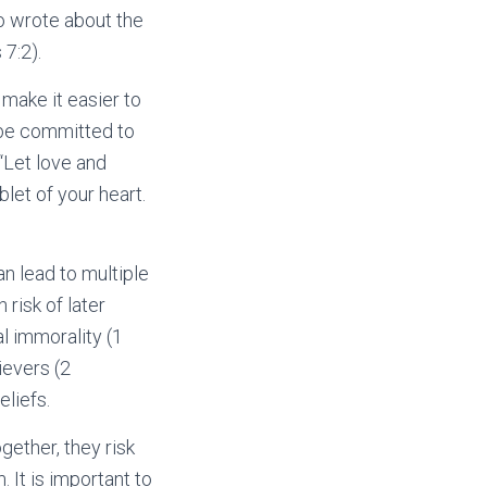
so wrote about the
7:2).
make it easier to
o be committed to
“Let love and
let of your heart.
an lead to multiple
risk of later
l immorality (1
ievers (2
eliefs.
ogether, they risk
 It is important to