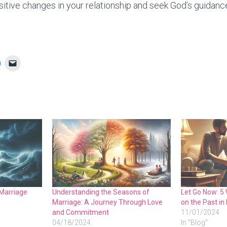
sitive changes in your relationship and seek God’s guidance
 Marriage
Understanding the Seasons of
Let Go Now: 5 
Marriage: A Journey Through Love
on the Past in
and Commitment
11/01/2024
04/18/2024
In "Blog"