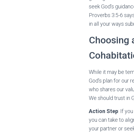
seek God’s guidance 
Proverbs 3:5-6 says,
in all your ways sub
Choosing 
Cohabitat
While it may be tem
God’s plan for our 
who shares our valu
We should trust in G
Action Step
: If yo
you can take to ali
your partner or see