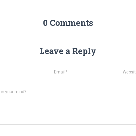
0 Comments
Leave a Reply
*
Email
*
Websit
on your mind?