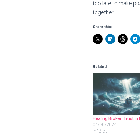
too late to make po
together.
Share this:
Related
Healing Broken Trust in
04/30/2024
In "Blog"