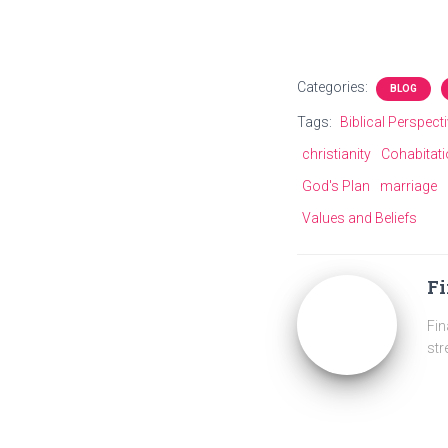
Categories:
BLOG
Tags:
Biblical Perspect
christianity
Cohabitat
God's Plan
marriage
Values and Beliefs
Fi
Fin
str