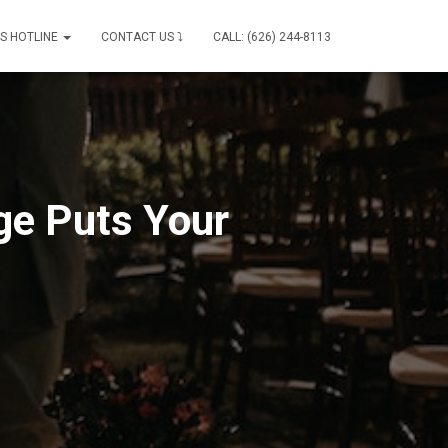
IS HOTLINE
CONTACT US ⤵
CALL: (626) 244-8113
ge Puts Your