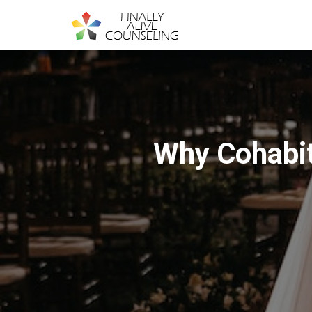
Why Cohabit