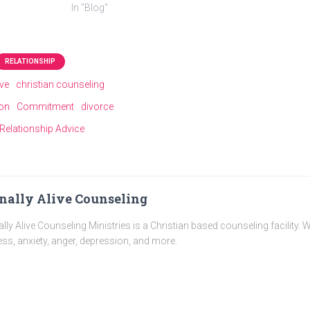
In "Blog"
RELATIONSHIP
ive
christian counseling
ion
Commitment
divorce
Relationship Advice
nally Alive Counseling
ally Alive Counseling Ministries is a Christian based counseling facility. 
ess, anxiety, anger, depression, and more.