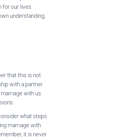
for our lives.
r own understanding;
r that this is not
ship with a partner
 marriage with us.
sions.
, consider what steps
sing marriage with
member, it is never