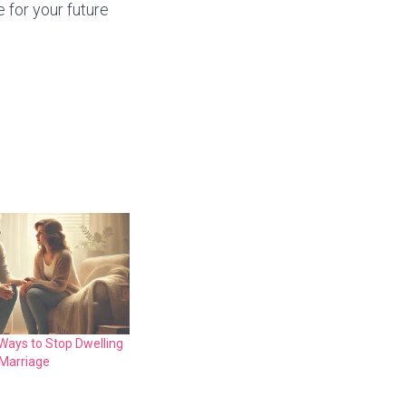
 for your future
Ways to Stop Dwelling
 Marriage