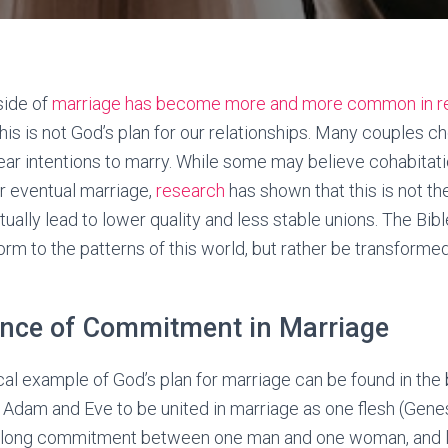
side of
marriage has become more and more common in r
this is not God’s plan for our relationships. Many couples 
ear intentions to marry. While some may believe cohabitat
eir eventual marriage,
research
has shown that this is not th
ually lead to lower quality and less stable unions. The Bib
rm to the patterns of this world, but rather be transforme
nce of Commitment in Marriage
cal example of God’s plan for marriage can be found in the
dam and Eve to be united in marriage as one flesh (Genes
ifelong commitment between one man and one woman, and l