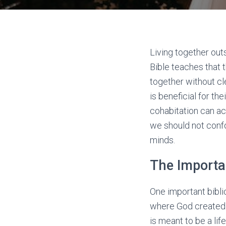
Living together out
Bible teaches that 
together without cl
is beneficial for th
cohabitation can act
we should not confo
minds.
The Importa
One important bibli
where God created A
is meant to be a l