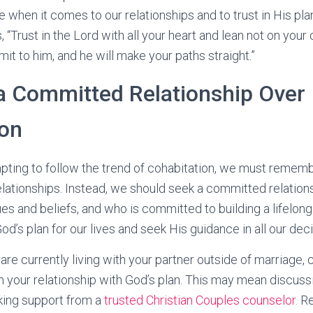
when it comes to our relationships and to trust in His plan 
 “Trust in the Lord with all your heart and lean not on you
mit to him, and he will make your paths straight.”
a Committed Relationship Over
ion
pting to follow the trend of cohabitation, we must remembe
relationships. Instead, we should seek a committed relation
es and beliefs, and who is committed to building a lifelong
od’s plan for our lives and seek His guidance in all our deci
u are currently living with your partner outside of marriage
gn your relationship with God’s plan. This may mean discus
king support from a
trusted Christian Couples counselor.
Re