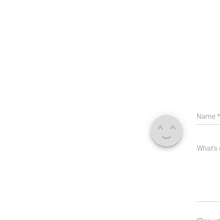
Name
What's 