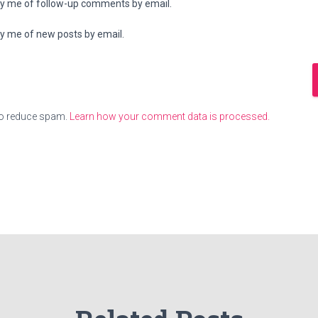
fy me of follow-up comments by email.
fy me of new posts by email.
to reduce spam.
Learn how your comment data is processed.