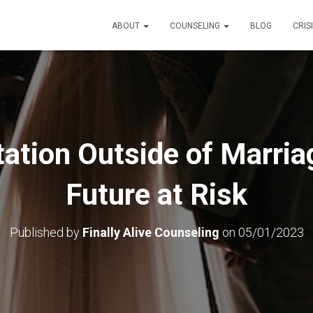
ABOUT
COUNSELING
BLOG
CRIS
ation Outside of Marria
Future at Risk
Published by
Finally Alive Counseling
on
05/01/2023