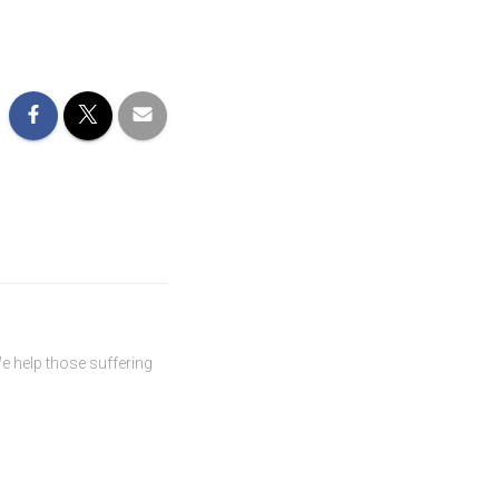
We help those suffering