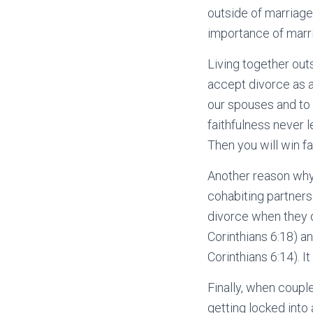
outside of marriage
importance of marri
Living together out
accept divorce as a
our spouses and to 
faithfulness never 
Then you will win f
Another reason why 
cohabiting partners 
divorce when they d
Corinthians 6:18) a
Corinthians 6:14). I
Finally, when couple
getting locked into 