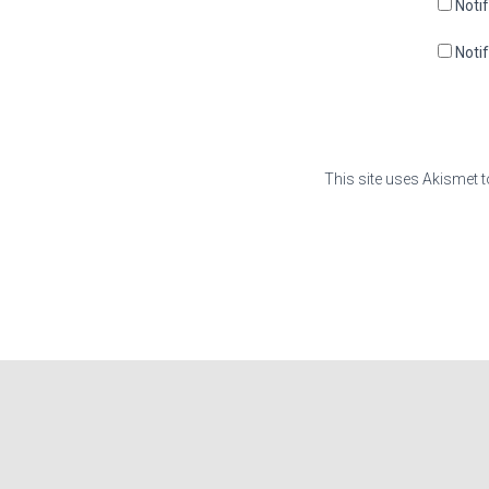
Noti
Noti
This site uses Akismet 