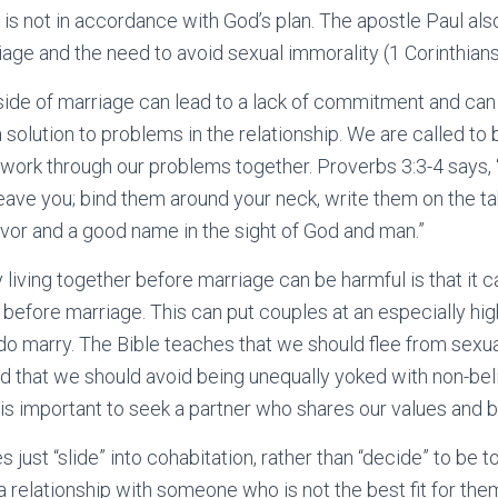
 is not in accordance with God’s plan. The apostle Paul al
age and the need to avoid sexual immorality (1 Corinthians 
side of marriage can lead to a lack of commitment and can 
 solution to problems in the relationship. We are called t
work through our problems together. Proverbs 3:3-4 says, 
leave you; bind them around your neck, write them on the tab
avor and a good name in the sight of God and man.”
living together before marriage can be harmful is that it c
before marriage. This can put couples at an especially high 
o marry. The Bible teaches that we should flee from sexua
nd that we should avoid being unequally yoked with non-bel
t is important to seek a partner who shares our values and b
s just “slide” into cohabitation, rather than “decide” to be t
a relationship with someone who is not the best fit for them.