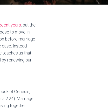
ecent years
, but the
choose to move in
ion before marriage
e case. Instead,
le teaches us that
d by renewing our
 book of Genesis,
is 2:24). Marriage
iving together