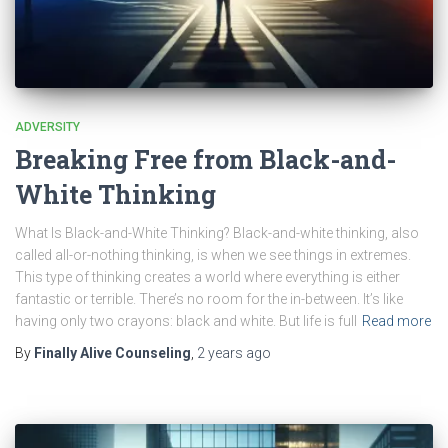
ADVERSITY
Breaking Free from Black-and-
White Thinking
What Is Black-and-White Thinking? Black-and-white thinking, also
called all-or-nothing thinking, is when we see things in extremes.
This type of thinking creates a world where everything is either
fantastic or terrible. There’s no room for the in-between. It’s like
having only two crayons: black and white. But life is full
Read more
By
Finally Alive Counseling
,
2 years
ago