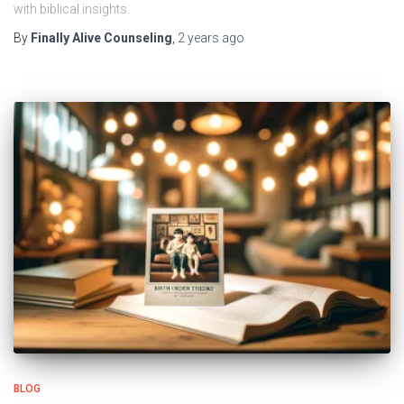
with biblical insights.
By
Finally Alive Counseling
,
2 years
ago
BLOG