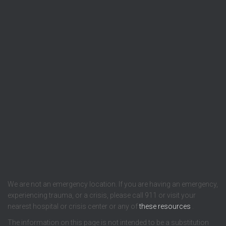
We are not an emergency location. If you are having an emergency,
experiencing trauma, or a crisis, please call 911 or visit your
nearest hospital or crisis center or any of
these resources
.
The information on this page is not intended to be a substitution