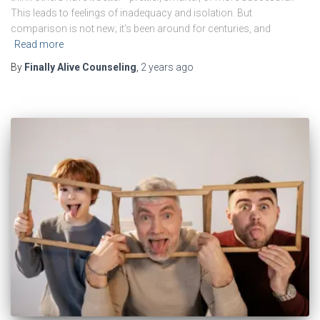
This leads to feelings of inadequacy and isolation. But
comparison is not new; it’s been around for centuries, and
Read more
By
Finally Alive Counseling
,
2 years
ago