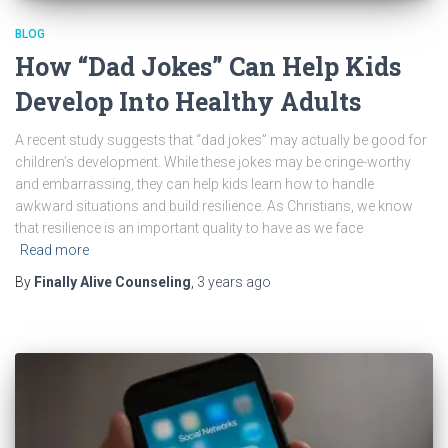
BLOG
How “Dad Jokes” Can Help Kids
Develop Into Healthy Adults
A recent study suggests that “dad jokes” may actually be good for
children’s development. While these jokes may be cringe-worthy
and embarrassing, they can help kids learn how to handle
awkward situations and build resilience. As Christians, we know
that resilience is an important quality to have as we face
Read more
By
Finally Alive Counseling
,
3 years
ago