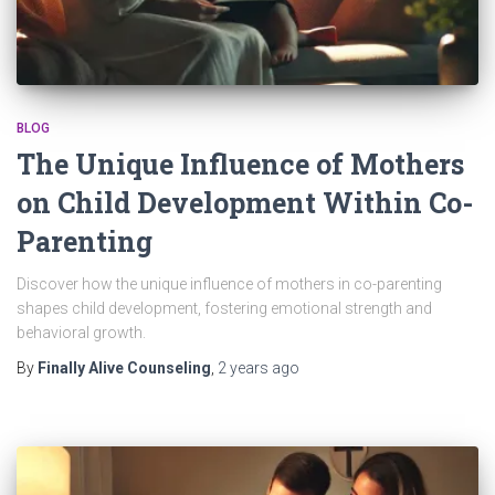
BLOG
The Unique Influence of Mothers
on Child Development Within Co-
Parenting
Discover how the unique influence of mothers in co-parenting
shapes child development, fostering emotional strength and
behavioral growth.
By
Finally Alive Counseling
,
2 years
ago