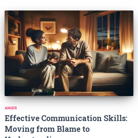
ANGER
Effective Communication Skills:
Moving from Blame to