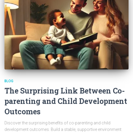
BLOG
The Surprising Link Between Co-
parenting and Child Development
Outcomes
Discover the surprising benefits of co-parenting and child
development outcomes. Build a stable, supportive environment