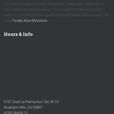
for medical, legal, financial, therapeutic, diagnosis, treatment, or
informed professional advice. You should not take any action
without consulting with a qualified mental health professional. | ©
2026
Finally Alive Ministries
Hours & Info
5101 East La Palma Ave. Ste. #119
Anaheim Hills, CA 92807
(626)244-8113