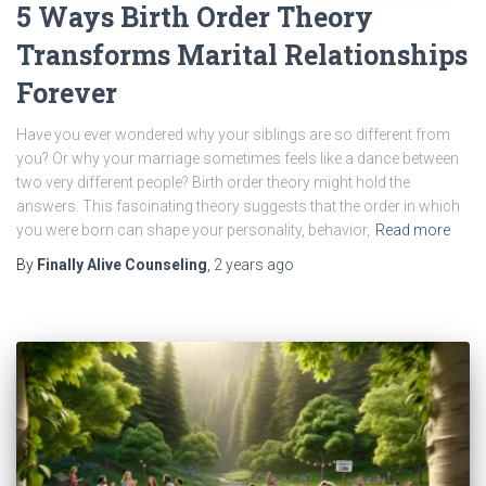
5 Ways Birth Order Theory
Transforms Marital Relationships
Forever
Have you ever wondered why your siblings are so different from
you? Or why your marriage sometimes feels like a dance between
two very different people? Birth order theory might hold the
answers. This fascinating theory suggests that the order in which
you were born can shape your personality, behavior,
Read more
By
Finally Alive Counseling
,
2 years
ago