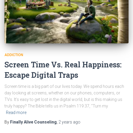
ADDICTION
Screen Time Vs. Real Happiness:
Escape Digital Traps
Screen time is a big part of our lives today. We spend hours each
day looking at screens, whether on our phones, computers, or
TVs. It’s easy to get lost in the digital world, but is this making us
truly happy? The Bible tells us in Psalm 119:37, “Turn my
Read more
By
Finally Alive Counseling
,
2 years
ago