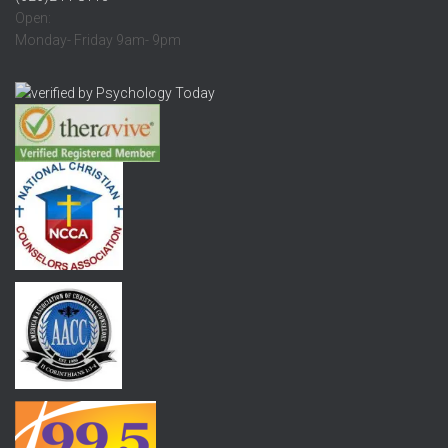
Open:
Monday- Friday 9am- 9pm