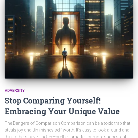
ADVERSITY
Stop Comparing Yourself!
Embracing Your Unique Value
The Dangers of Comparison Comparison can be a toxic trap that
steals joy and diminishes self-worth. It’s easy to look around and
think others have it better—prettier, smarter, or more successful.