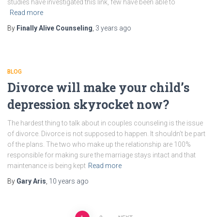
studies have investigated this link, few have been able to
Read more
By
Finally Alive Counseling
,
3 years
ago
BLOG
Divorce will make your child’s
depression skyrocket now?
The hardest thing to talk about in couples counseling is the issue
of divorce. Divorce is not supposed to happen. It shouldn’t be part
of the plans. The two who make up the relationship are 100%
responsible for making sure the marriage stays intact and that
maintenance is being kept
Read more
By
Gary Aris
,
10 years
ago