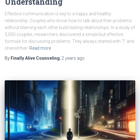
Understanding
Effective communication is key to a happy and healthy
relationship. Couples who know how to talk about their problems
without blaming each other build lasting relationships. In a study of
3,000 couples, researchers discovered a simple but effective
formula for discussing problems. They always started with “I” and
shared their
Read more
By
Finally Alive Counseling
,
2 years
ago