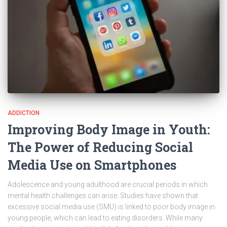
ADDICTION
Improving Body Image in Youth:
The Power of Reducing Social
Media Use on Smartphones
Adolescence and young adulthood are crucial periods in which
mental health challenges can arise. Studies have shown that
excessive social media use (SMU) is linked to poor body image in
young people, which can lead to eating disorders. While many