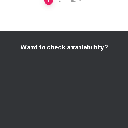
Posts
1
2
NEXT
pagination
Want to check availability?